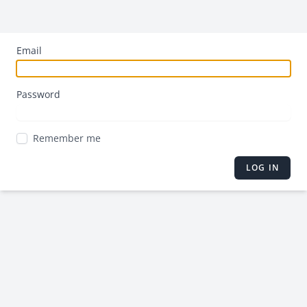
Email
Password
Remember me
LOG IN